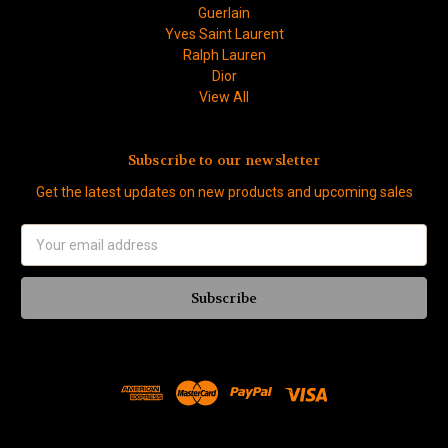
Guerlain
Yves Saint Laurent
Ralph Lauren
Dior
View All
Subscribe to our newsletter
Get the latest updates on new products and upcoming sales
Email
Address