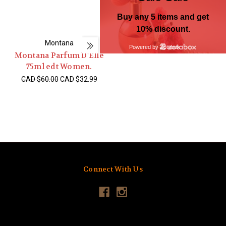
Montana
Montana Parfum D'Elle
75ml edt Women.
CAD $60.00
CAD $32.99
Connect With Us