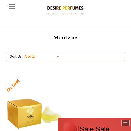
Montana
Sort By:
On Sale!