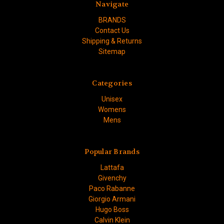
Navigate
BRANDS
Contact Us
Shipping & Returns
Sitemap
Categories
Unisex
Womens
Mens
Popular Brands
Lattafa
Givenchy
Paco Rabanne
Giorgio Armani
Hugo Boss
Calvin Klein