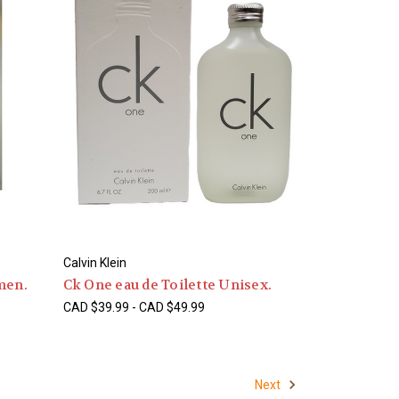
Calvin Klein
men.
Ck One eau de Toilette Unisex.
CAD $39.99 - CAD $49.99
Next