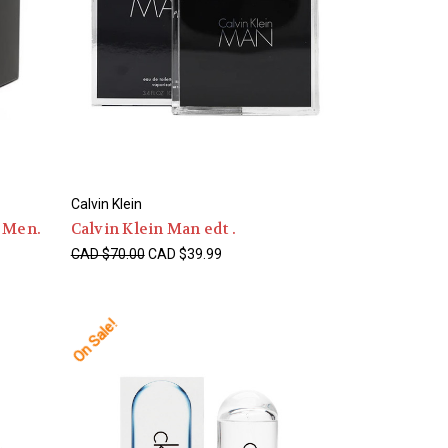
Calvin Klein
T Men.
Calvin Klein Man edt .
CAD $70.00
CAD $39.99
On Sale!