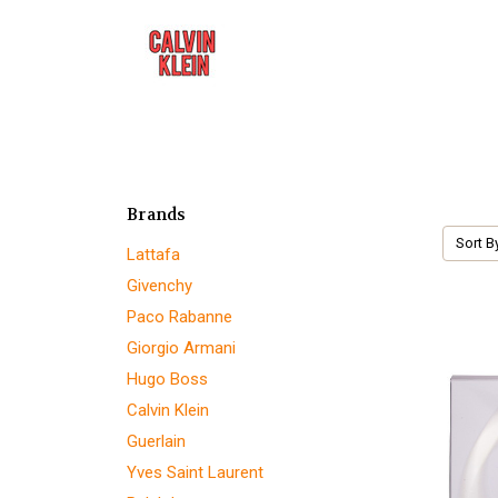
Brands
Sort B
Lattafa
Givenchy
Paco Rabanne
Giorgio Armani
Hugo Boss
Calvin Klein
Guerlain
Yves Saint Laurent