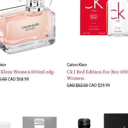
lein
Calvin Klein
n Klein Women 100ml edp.
Ck 1 Red Edition For Her 10
Women.
0.00
CAD $68.99
CAD $52.00
CAD $29.99