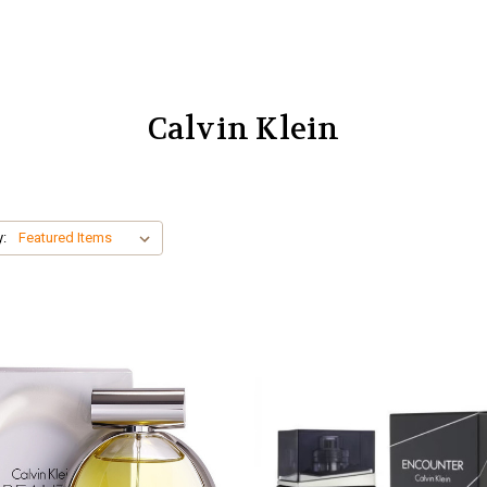
Calvin Klein
y: