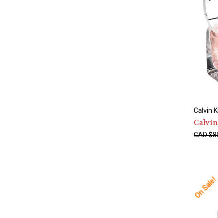
Calvin K
Calvi
CAD $8
On Sale!