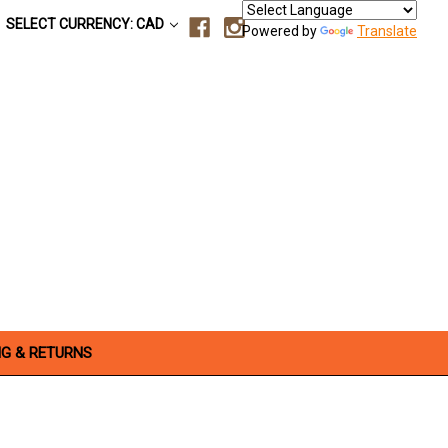
SELECT CURRENCY: CAD
Powered by
Translate
NG & RETURNS