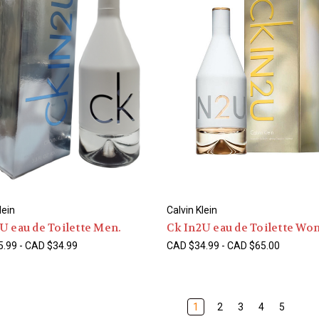
lein
Calvin Klein
U eau de Toilette Men.
Ck In2U eau de Toilette Wo
.99 - CAD $34.99
CAD $34.99 - CAD $65.00
1
2
3
4
5