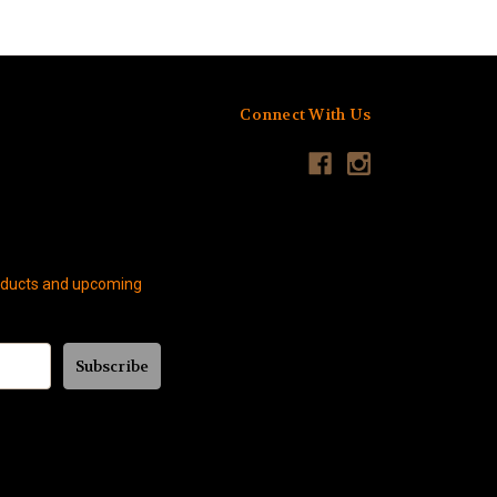
Connect With Us
roducts and upcoming