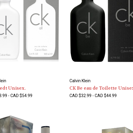
lein
Calvin Klein
 edt Unisex.
CK Be eau de Toilette Unise
.99 - CAD $54.99
CAD $32.99 - CAD $44.99