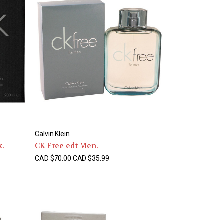
Calvin Klein
x.
CK Free edt Men.
CAD $70.00
CAD $35.99