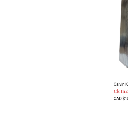
Calvin K
Ck In2
CAD $15