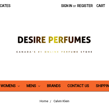
ICATES
SIGN IN
or
REGISTER
CART
WOMENS
MENS
BRANDS
CONTACT US
SHIPPI
Home
Calvin Klein