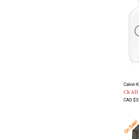
Calvin K
Ck All
CAD $33
On Sale!