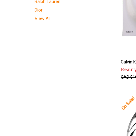
Ralph Lauren
Dior
View All
Calvin K
Beaut
CAD $1
On Sale!