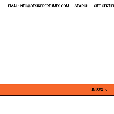
EMAIL: INFO@DESIREPERFUMES.COM
SEARCH
GIFT CERTIF
UNISEX