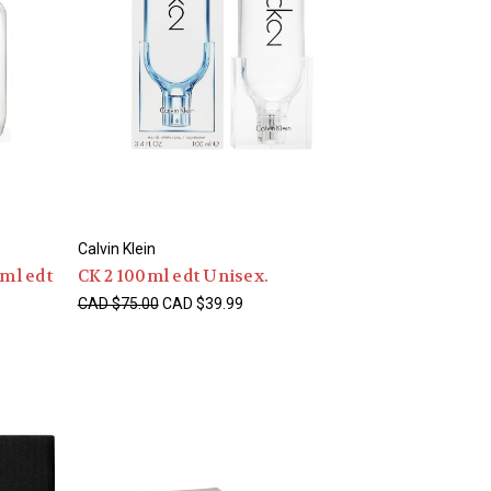
Calvin Klein
0ml edt
CK 2 100ml edt Unisex.
CAD $75.00
CAD $39.99