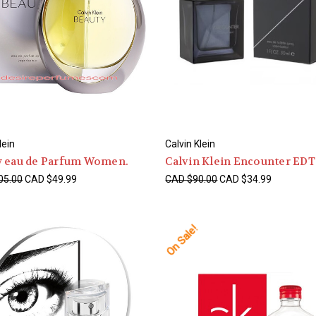
lein
Calvin Klein
y eau de Parfum Women.
Calvin Klein Encounter ED
05.00
CAD $49.99
CAD $90.00
CAD $34.99
On Sale!