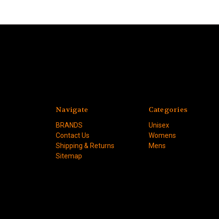
Navigate
Categories
BRANDS
Unisex
Contact Us
Womens
Shipping & Returns
Mens
Sitemap