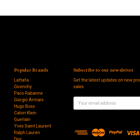
Popular Brands
Subscribe to our newsletter
Lattafa
Get the latest updates on new p
Givenchy
sales
Paco Rabanne
Giorgio Armani
Email
Hugo Boss
Address
Calvin Klein
Guerlain
Yves Saint Laurent
Ralph Lauren
Dior