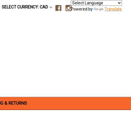
SELECT CURRENCY: CAD
Powered by
Translate
NG & RETURNS