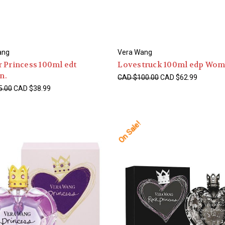
ang
Vera Wang
 Princess 100ml edt
Lovestruck 100ml edp Wom
n.
CAD $100.00
CAD $62.99
5.00
CAD $38.99
On Sale!