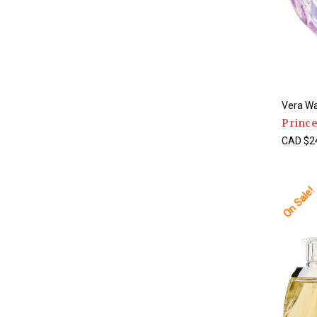
Vera W
Prince
CAD $24
On Sale!