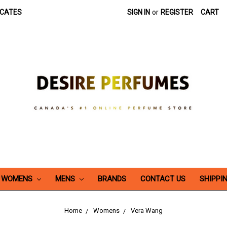
ICATES
SIGN IN
or
REGISTER
CART
WOMENS
MENS
BRANDS
CONTACT US
SHIPPI
Home
Womens
Vera Wang