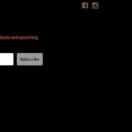
roducts and upcoming