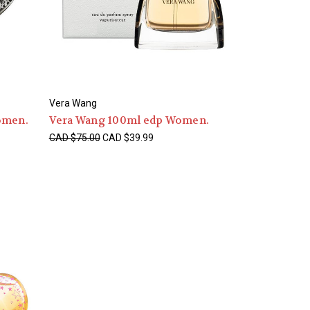
Vera Wang
omen.
Vera Wang 100ml edp Women.
CAD $75.00
CAD $39.99