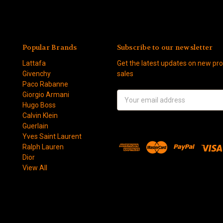
Popular Brands
Subscribe to our newsletter
Lattafa
Get the latest updates on new p
Givenchy
sales
Paco Rabanne
Giorgio Armani
Email
Hugo Boss
Address
Calvin Klein
Guerlain
Yves Saint Laurent
Ralph Lauren
Dior
View All