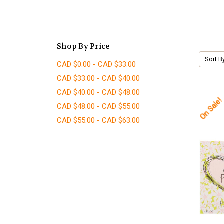
Shop By Price
Sort B
CAD $0.00 - CAD $33.00
CAD $33.00 - CAD $40.00
CAD $40.00 - CAD $48.00
On Sale!
CAD $48.00 - CAD $55.00
CAD $55.00 - CAD $63.00