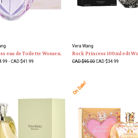
ang
Vera Wang
ss eau de Toilette Women.
Rock Princess 100ml edt W
.99 - CAD $41.99
CAD $95.00
CAD $34.99
On Sale!