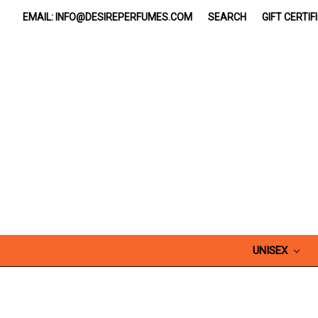
EMAIL: INFO@DESIREPERFUMES.COM
SEARCH
GIFT CERTIF
UNISEX