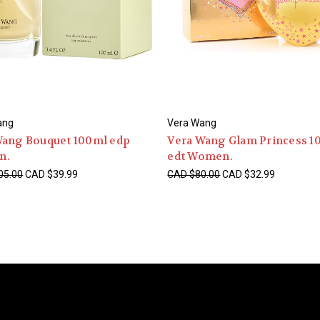
ang
Vera Wang
Wang Bouquet 100ml edp
Vera Wang Glam Princess 1
n.
edt Women.
05.00
CAD $39.99
CAD $80.00
CAD $32.99