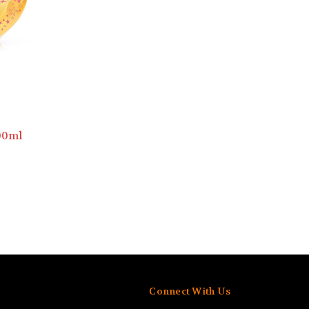
00ml
Connect With Us