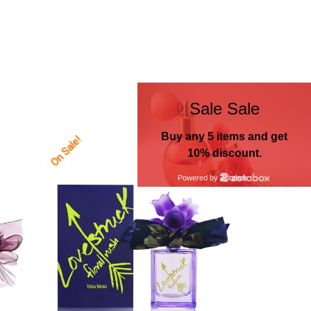
On Sale!