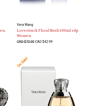
Vera Wang
en.
Lovestruck Floral Rush 100ml edp
Women.
CAD $72.00
CAD $42.99
On Sale!