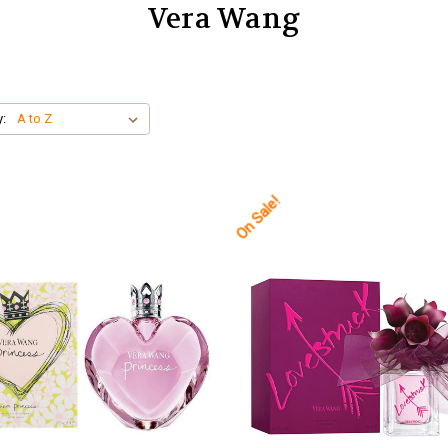
Vera Wang
y:
On Sale!