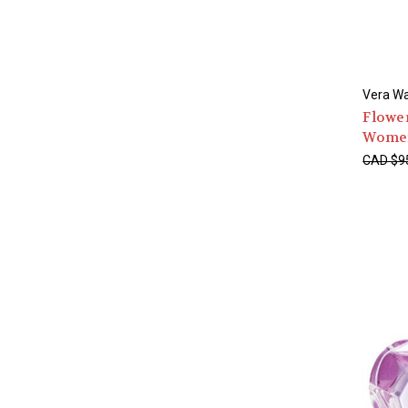
Vera W
Flower
Wome
CAD $9