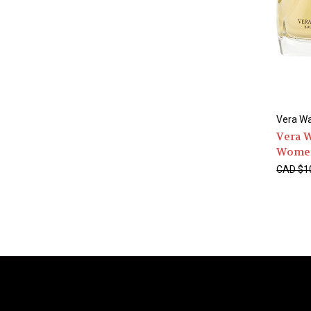
Vera W
Vera 
Wome
CAD $1