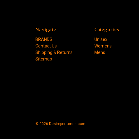
Navigate
Categories
BRANDS
Unisex
Contact Us
Womens
Shipping & Returns
Mens
Sitemap
© 2026 Desireperfumes.com