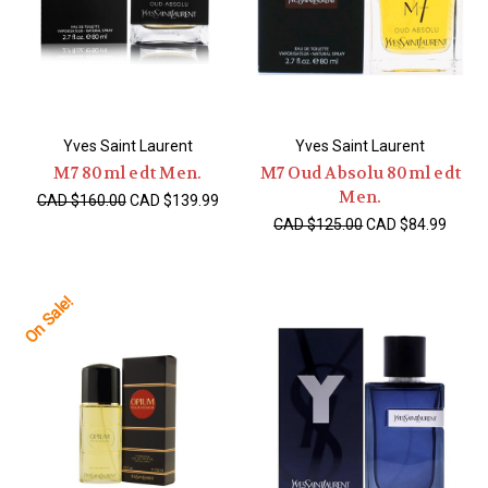
Yves Saint Laurent
Yves Saint Laurent
M7 80ml edt Men.
M7 Oud Absolu 80ml edt
Men.
CAD $160.00
CAD $139.99
CAD $125.00
CAD $84.99
On Sale!