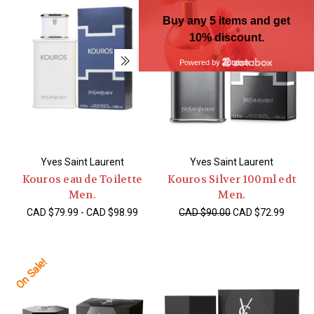
Yves Saint Laurent
Yves Saint Laurent
Kouros eau de Toilette
Kouros Silver 100ml edt
Men.
Men.
CAD $79.99 - CAD $98.99
CAD $90.00
CAD $72.99
On Sale!