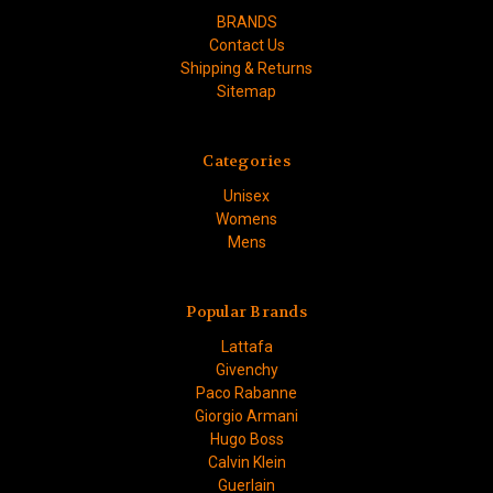
BRANDS
Contact Us
Shipping & Returns
Sitemap
Categories
Unisex
Womens
Mens
Popular Brands
Lattafa
Givenchy
Paco Rabanne
Giorgio Armani
Hugo Boss
Calvin Klein
Guerlain