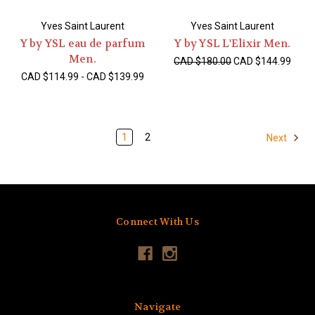
Yves Saint Laurent
Yves Saint Laurent
Y by YSL eau de parfum
Y by YSL L'Elixir Men.
Men.
CAD $180.00
CAD $144.99
CAD $114.99 - CAD $139.99
1
2
Next
Connect With Us
Navigate