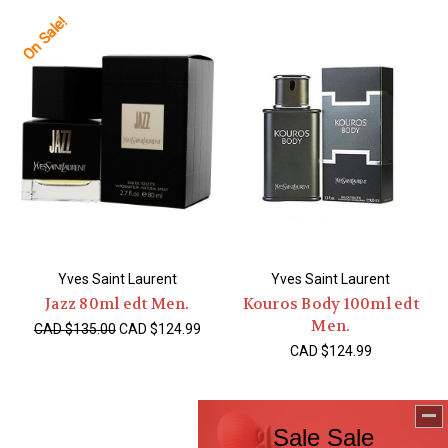
On Sale!
Yves Saint Laurent
Yves Saint Laurent
Jazz 80ml edt Men.
Kouros Body 100ml edt
Men.
CAD $135.00
CAD $124.99
CAD $124.99
On Sale!