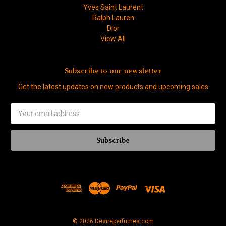
Yves Saint Laurent
Ralph Lauren
Dior
View All
Subscribe to our newsletter
Get the latest updates on new products and upcoming sales
Email
Address
© 2026 Desireperfumes.com