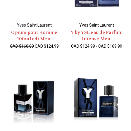
Yves Saint Laurent
Yves Saint Laurent
Opium pour Homme
Y by YSL eau de Parfum
100ml edt Men.
Intense Men.
CAD $160.00
CAD $124.99
CAD $124.99 - CAD $169.99