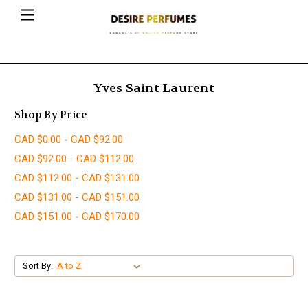
Yves Saint Laurent
Shop By Price
CAD $0.00 - CAD $92.00
CAD $92.00 - CAD $112.00
CAD $112.00 - CAD $131.00
CAD $131.00 - CAD $151.00
CAD $151.00 - CAD $170.00
Sort By: