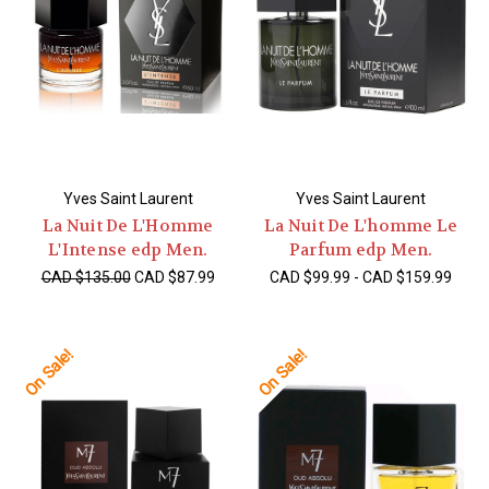
Yves Saint Laurent
Yves Saint Laurent
La Nuit De L'Homme
La Nuit De L'homme Le
L'Intense edp Men.
Parfum edp Men.
CAD $135.00
CAD $87.99
CAD $99.99 - CAD $159.99
On Sale!
On Sale!