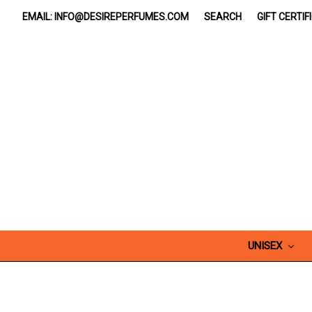
EMAIL: INFO@DESIREPERFUMES.COM
SEARCH
GIFT CERTIF
UNISEX