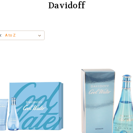
Davidoff
y: