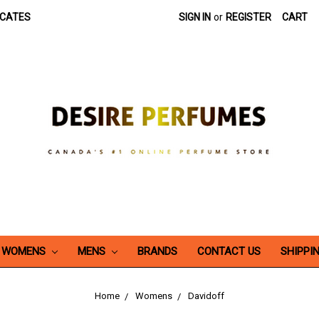
ICATES
SIGN IN
or
REGISTER
CART
WOMENS
MENS
BRANDS
CONTACT US
SHIPPI
Home
Womens
Davidoff