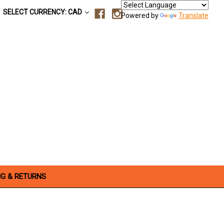
SELECT CURRENCY: CAD
Powered by
Translate
NG & RETURNS