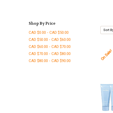
Shop By Price
Sort B
CAD $0.00 - CAD $50.00
CAD $50.00 - CAD $60.00
CAD $60.00 - CAD $70.00
On Sale!
CAD $70.00 - CAD $80.00
CAD $80.00 - CAD $90.00