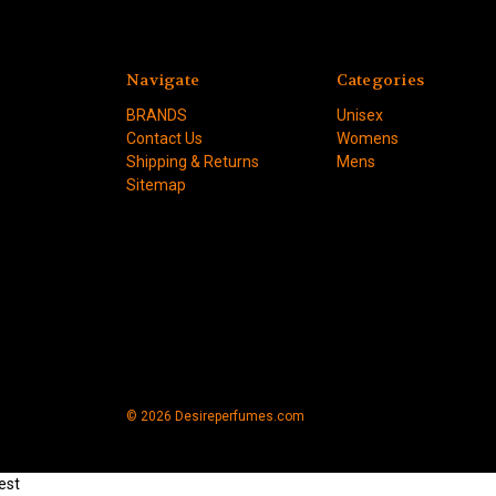
Navigate
Categories
BRANDS
Unisex
Contact Us
Womens
Shipping & Returns
Mens
Sitemap
© 2026 Desireperfumes.com
est