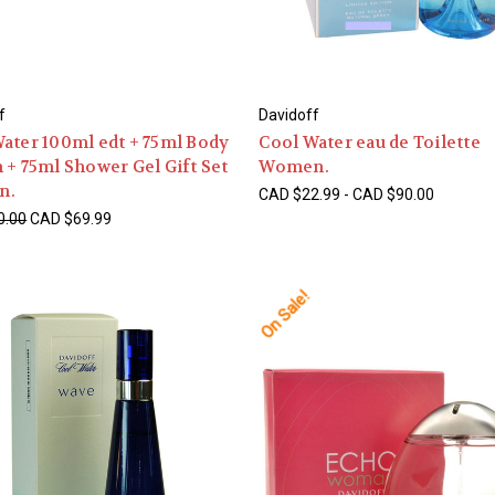
f
Davidoff
ater 100ml edt + 75ml Body
Cool Water eau de Toilette
 + 75ml Shower Gel Gift Set
Women.
n.
CAD $22.99 - CAD $90.00
0.00
CAD $69.99
On Sale!