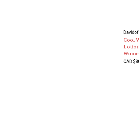
Davidof
Cool W
Lotion
Wome
CAD $8