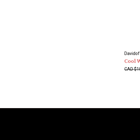
Davidof
Cool 
CAD $1