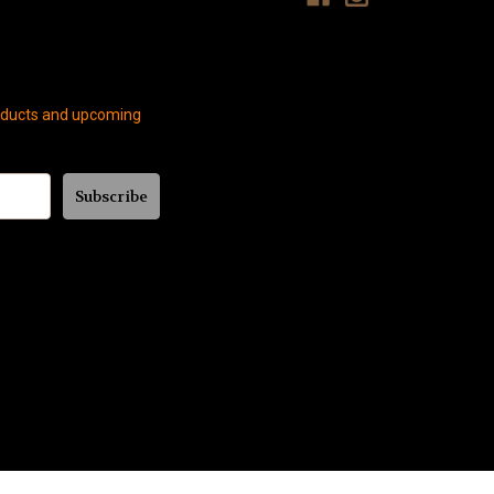
roducts and upcoming