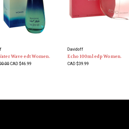
f
Davidoff
Water Wave edt Women.
Echo 100ml edp Women.
00.00
CAD $46.99
CAD $39.99