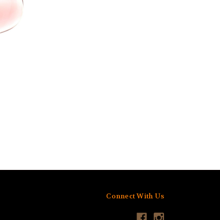
Connect With Us