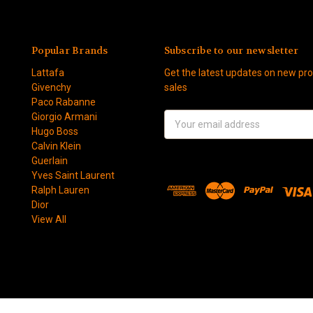
Popular Brands
Subscribe to our newsletter
Lattafa
Get the latest updates on new p
Givenchy
sales
Paco Rabanne
Giorgio Armani
Email
Hugo Boss
Address
Calvin Klein
Guerlain
Yves Saint Laurent
Ralph Lauren
Dior
View All