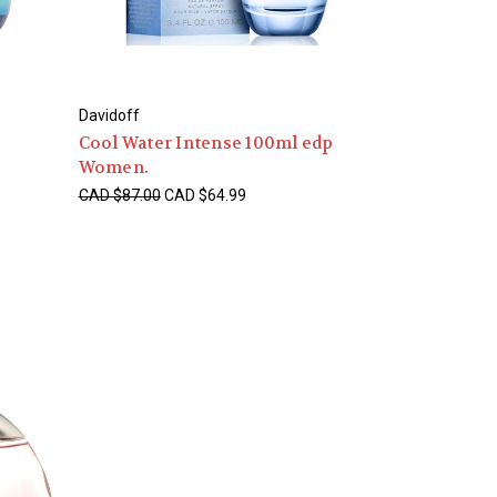
Davidoff
Cool Water Intense 100ml edp
Women.
CAD $87.00
CAD $64.99