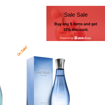
On Sale!