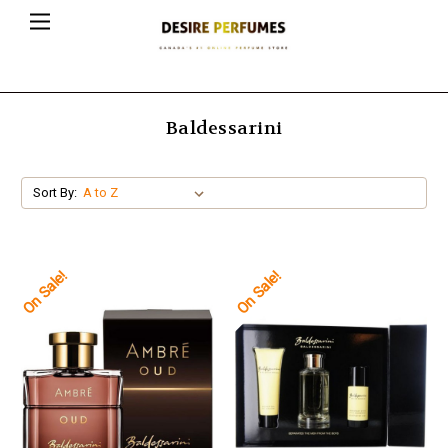
Baldessarini
Sort By:
On Sale!
On Sale!