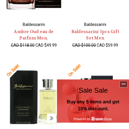
Baldessarini
Baldessarini
Ambre Oud eau de
Baldessarini 3pcs Gift
Parfum Men.
Set Men
CAD $118.00
CAD $49.99
CAD $100.00
CAD $59.99
On Sale!
On Sale!