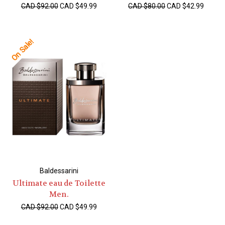
CAD $92.00
CAD $49.99
CAD $80.00
CAD $42.99
On Sale!
Baldessarini
Ultimate eau de Toilette
Men.
CAD $92.00
CAD $49.99