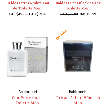
Baldessarini Ambre eau
Baldessarini Black eau de
de Toilette Men.
Toilette Men.
CAD $45.99 - CAD $59.99
CAD $98.00
CAD $63.99
On Sale!
Baldessarini
Baldessarini
Cool Force eau de
Private Affairs 90ml edt
Toilette Men.
Men.