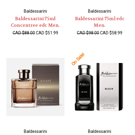
Baldessarini
Baldessarini
Baldessarini 75ml
Baldessarini 75ml edc
Concentree edc Men.
Men.
CAD $88.00
CAD $51.99
CAD $98.00
CAD $58.99
On Sale!
Baldessarini
Baldessarini