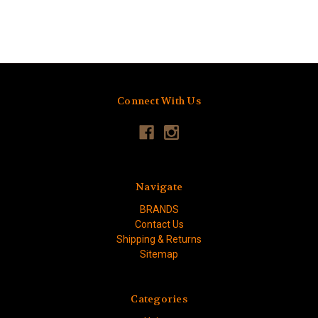
Connect With Us
Navigate
BRANDS
Contact Us
Shipping & Returns
Sitemap
Categories