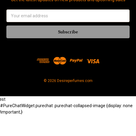
Email
Address
© 2026 Desireperfumes.com
est
#PureChatWidget.purechat .purechat-collapsed-image {display: none
!important;}