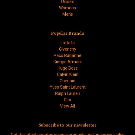
Unisex
Womens
Mens
Popular Brands
Lattafa
Givenchy
Paco Rabanne
Giorgio Armani
Hugo Boss
Calvin Klein
Guerlain
Yves Saint Laurent
Ralph Lauren
Dior
View All
Subscribe to our newsletter
Get the latest updates on new products and upcoming sales