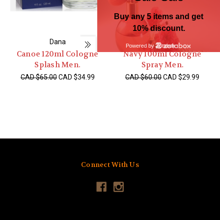
Dana
Dana
Canoe 120ml Cologne
Navy 100ml Cologne
Splash Men.
Spray Men.
CAD $65.00
CAD $34.99
CAD $60.00
CAD $29.99
Connect With Us