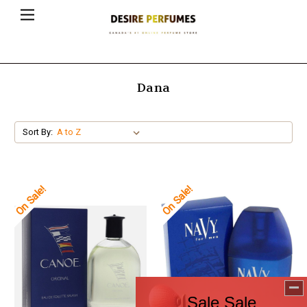
Dana
Sort By:
On Sale!
On Sale!