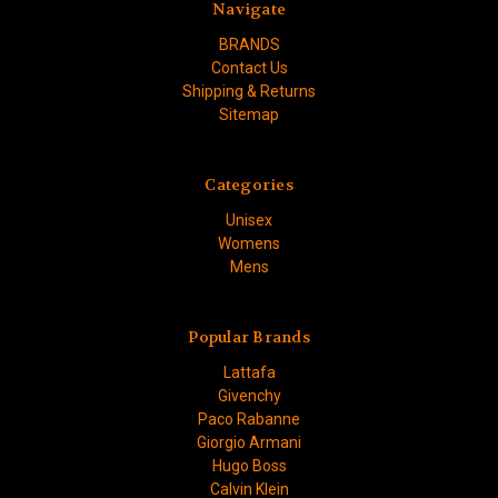
Navigate
BRANDS
Contact Us
Shipping & Returns
Sitemap
Categories
Unisex
Womens
Mens
Popular Brands
Lattafa
Givenchy
Paco Rabanne
Giorgio Armani
Hugo Boss
Calvin Klein