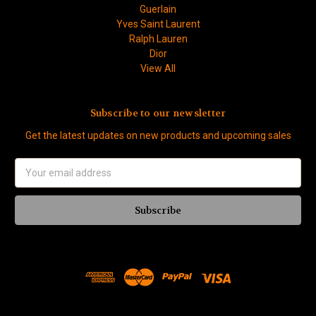
Guerlain
Yves Saint Laurent
Ralph Lauren
Dior
View All
Subscribe to our newsletter
Get the latest updates on new products and upcoming sales
Email
Address